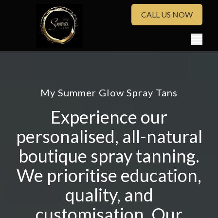
CALL US NOW
My Summer Glow Spray Tans
Experience our
personalised, all-natural
boutique spray tanning.
We prioritise education,
quality, and
customisation. Our