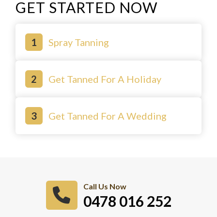
GET STARTED NOW
Spray Tanning
Get Tanned For A Holiday
Get Tanned For A Wedding
Call Us Now
0478 016 252