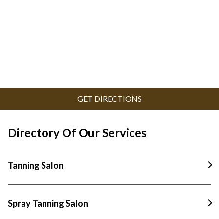
GET DIRECTIONS
Directory Of Our Services
Tanning Salon
Tanning Salon In Padstow
Spray Tanning Salon
Tanning Salon In Panania