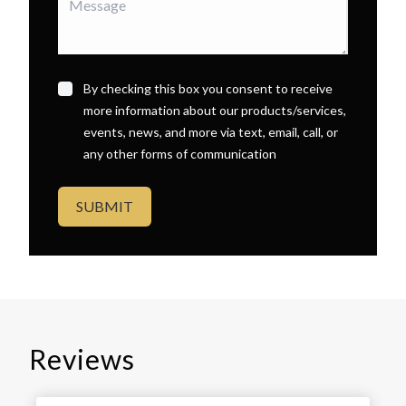
By checking this box you consent to receive
more information about our products/services,
events, news, and more via text, email, call, or
any other forms of communication
SUBMIT
Reviews