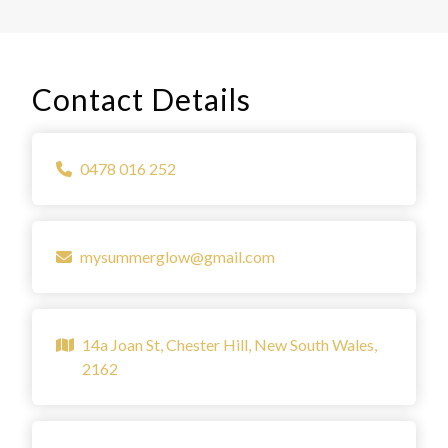
Contact Details
0478 016 252
mysummerglow@gmail.com
14a Joan St, Chester Hill, New South Wales,
2162