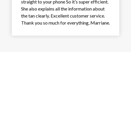
straight to your phone So it’s super efficient.
She also explains all the information about
the tan clearly. Excellent customer service.
Thank you so much for everything, Marriane.