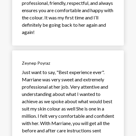
professional, friendly, respectful, and always
ensures you are comfortable and happy with
the colour. It was my first time and I’ll
definitely be going back to her again and
again!
Zeynep Poyraz
Just want to say, "Best experience ever".
Marriane was very sweet and extremely
professional at her job. Very attentive and
understanding about what I wanted to
achieve as we spoke about what would best
suit my skin colour as well She is one in a
million. I felt very comfortable and confident
with her. With Marriane, you will get all the
before and after care instructions sent