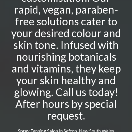
rapid, vegan, paraben-
free solutions cater to
your desired colour and
skin tone. Infused with
nourishing botanicals
and vitamins, they keep
your skin healthy and
glowing. Call us today!
After hours by special
request.
Spray Tanning Salon In Sefton, New South Wales