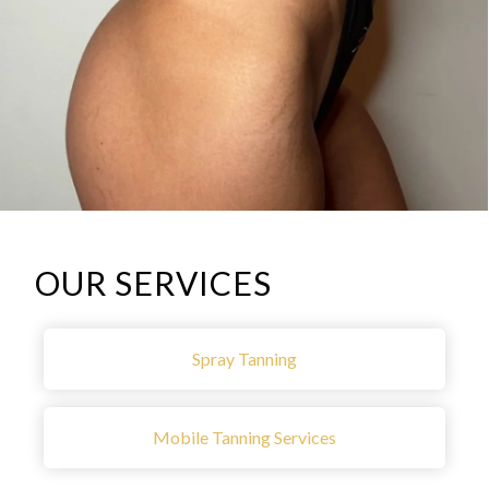
OUR SERVICES
Spray Tanning
Mobile Tanning Services