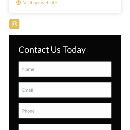
Visit our website
Contact Us Today