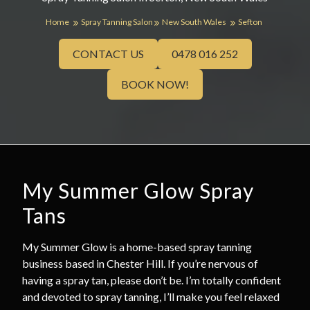
Home
Spray Tanning Salon
New South Wales
Sefton
CONTACT US
0478 016 252
BOOK NOW!
My Summer Glow Spray
Tans
My Summer Glow is a home-based spray tanning
business based in Chester Hill. If you’re nervous of
having a spray tan, please don’t be. I’m totally confident
and devoted to spray tanning, I’ll make you feel relaxed