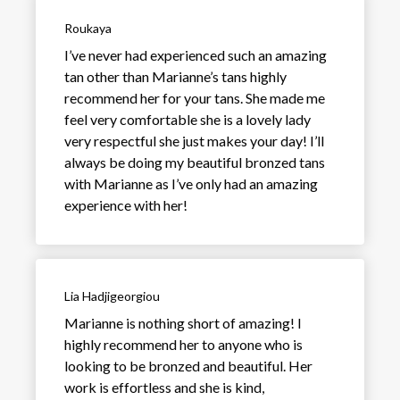
Roukaya
I’ve never had experienced such an amazing
tan other than Marianne’s tans highly
recommend her for your tans. She made me
feel very comfortable she is a lovely lady
very respectful she just makes your day! I’ll
always be doing my beautiful bronzed tans
with Marianne as I’ve only had an amazing
experience with her!
Lia Hadjigeorgiou
Marianne is nothing short of amazing! I
highly recommend her to anyone who is
looking to be bronzed and beautiful. Her
work is effortless and she is kind,