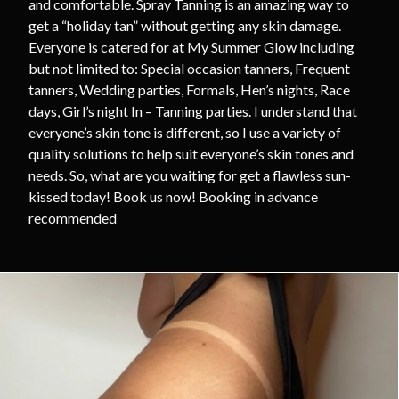
and comfortable. Spray Tanning is an amazing way to
get a “holiday tan” without getting any skin damage.
Everyone is catered for at My Summer Glow including
but not limited to: Special occasion tanners, Frequent
tanners, Wedding parties, Formals, Hen’s nights, Race
days, Girl’s night In – Tanning parties. I understand that
everyone’s skin tone is different, so I use a variety of
quality solutions to help suit everyone’s skin tones and
needs. So, what are you waiting for get a flawless sun-
kissed today! Book us now! Booking in advance
recommended